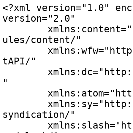
<?xml version="1.0" enc
version="2.0"

	xmlns:content="http://purl.org/rss/1.0/mod
ules/content/"

	xmlns:wfw="http://wellformedweb.org/Commen
tAPI/"

	xmlns:dc="http://purl.org/dc/elements/1.1/
"

	xmlns:atom="http://www.w3.org/2005/Atom"

	xmlns:sy="http://purl.org/rss/1.0/modules/
syndication/"

	xmlns:slash="http://purl.org/rss/1.0/modul