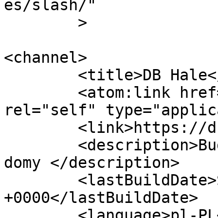
es/slash/"

	>

<channel>

	<title>DB Hale</title>

	<atom:link href="https://db-hale.pl/feed/" 
rel="self" type="applic
	<link>https://db-hale.pl</link>

	<description>Budujemy Hale przemysłowe i 
domy </description>

	<lastBuildDate>Sun, 28 Apr 2024 08:58:00 
+0000</lastBuildDate>

	<language>pl-PL</language>
