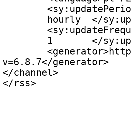
	<sy:updatePeriod>

	hourly	</sy:updatePeriod>

	<sy:updateFrequency>

	1	</sy:updateFrequency>

	<generator>https://wordpress.org/?
v=6.8.7</generator>

</channel>
